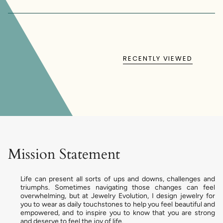
RECENTLY VIEWED
Mission Statement
Life can present all sorts of ups and downs, challenges and
triumphs. Sometimes navigating those changes can feel
overwhelming, but at Jewelry Evolution, I design jewelry for
you to wear as daily touchstones to help you feel beautiful and
empowered, and to inspire you to know that you are strong
and deserve to feel the joy of life.