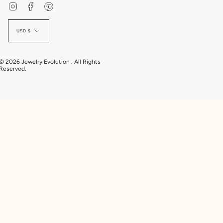
Instagram
Facebook
Pinterest
Currency
USD $
© 2026 Jewelry Evolution . All Rights
Reserved.