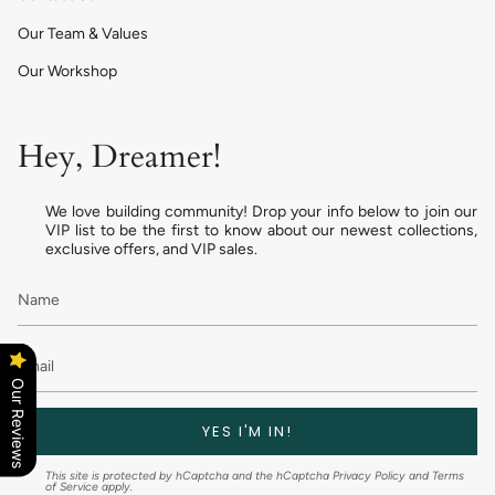
Our Team & Values
Our Workshop
Hey, Dreamer!
We love building community! Drop your info below to join our
VIP list to be the first to know about our newest collections,
exclusive offers, and VIP sales.
Our Reviews
YES I'M IN!
This site is protected by hCaptcha and the hCaptcha
Privacy Policy
and
Terms
of Service
apply.