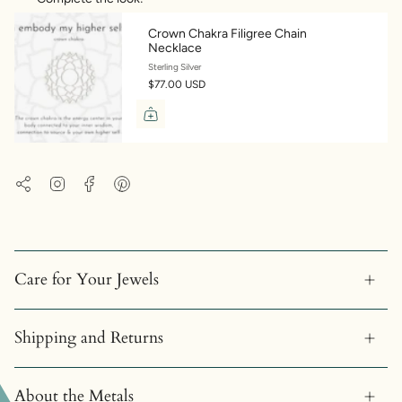
Crown Chakra Filigree Chain
Necklace
Sterling Silver
$77.00 USD
Instagram
Facebook
Pinterest
Share
Care for Your Jewels
Shipping and Returns
About the Metals