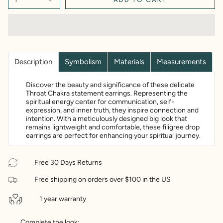
Description
Symbolism
Materials
Measurements
Discover the beauty and significance of these delicate
Throat Chakra statement earrings. Representing the
spiritual energy center for communication, self-
expression, and inner truth, they inspire connection and
intention. With a meticulously designed big look that
remains lightweight and comfortable, these filigree drop
earrings are perfect for enhancing your spiritual journey.
Free 30 Days Returns
Free shipping on orders over $100 in the US
1 year warranty
Complete the look: