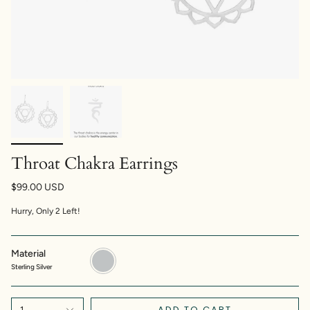
Throat Chakra Earrings
$99.00 USD
Hurry, Only
2
Left!
Material
Sterling
Silver
Sterling Silver
ADD TO CART
1