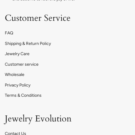
Customer Service
FAQ
Shipping & Return Policy
Jewelry Care
Customer service
Wholesale
Privacy Policy
Terms & Conditions
Jewelry Evolution
Contact Us